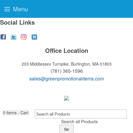
Menu
Social Links
Office Location
203 Middlessex Turnpike,
Burlington, MA 01803
(781) 365-1596
sales@greenpromotionalitems.com
0
items - Cart
Search all Products
Go