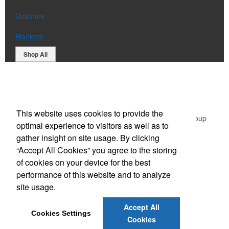
Uniforms
Blankets
Shop All
Office Location
This website uses cookies to provide the
Green Promotional Items: Division of The Graphic Group
optimal experience to visitors as well as to
203 Middlessex Turnpike,
Burlington, MA 01803
gather insight on site usage. By clicking
Phone:
(781) 365-1596
“Accept All Cookies” you agree to the storing
E-mail:
sales@greenpromotionalitems.com
of cookies on your device for the best
performance of this website and to analyze
Social Links
site usage.
Accept All
Cookies Settings
Cookies