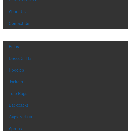
About Us
Contact Us
Polos
Dress Shirts
Hoodies
Jackets
Tote Bags
Backpacks
Caps & Hats
Aprons