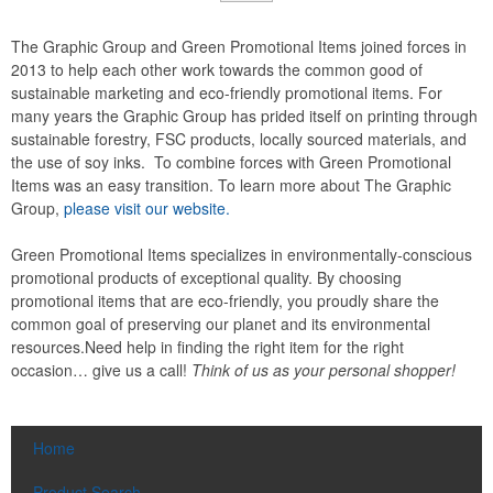
The Graphic Group and Green Promotional Items joined forces in
2013 to help each other work towards the common good of
sustainable marketing and eco-friendly promotional items. For
many years the Graphic Group has prided itself on printing through
sustainable forestry, FSC products, locally sourced materials, and
the use of soy inks. To combine forces with Green Promotional
Items was an easy transition. To learn more about The Graphic
Group,
please visit our website.
Green Promotional Items specializes in environmentally-conscious
promotional products of exceptional quality. By choosing
promotional items that are eco-friendly, you proudly share the
common goal of preserving our planet and its environmental
resources.Need help in finding the right item for the right
occasion… give us a call!
Think of us as your personal shopper!
Home
Product Search