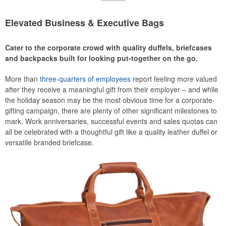
Elevated Business & Executive Bags
Cater to the corporate crowd with quality duffels, briefcases
and backpacks built for looking put-together on the go.
More than
three-quarters of employees
report feeling more valued
after they receive a meaningful gift from their employer – and while
the holiday season may be the most obvious time for a corporate-
gifting campaign, there are plenty of other significant milestones to
mark. Work anniversaries, successful events and sales quotas can
all be celebrated with a thoughtful gift like a quality leather duffel or
versatile branded briefcase.