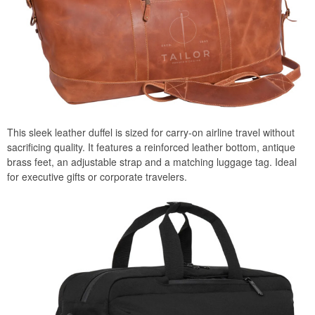
This sleek leather duffel is sized for carry-on airline travel without
sacrificing quality. It features a reinforced leather bottom, antique
brass feet, an adjustable strap and a matching luggage tag. Ideal
for executive gifts or corporate travelers.