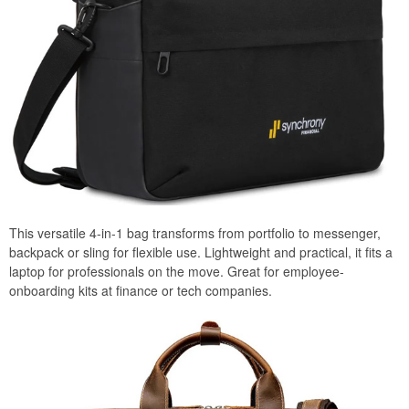
This versatile 4-in-1 bag transforms from portfolio to messenger,
backpack or sling for flexible use. Lightweight and practical, it fits a
laptop for professionals on the move. Great for employee-
onboarding kits at finance or tech companies.