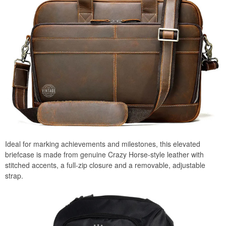
Ideal for marking achievements and milestones, this elevated
briefcase is made from genuine Crazy Horse-style leather with
stitched accents, a full-zip closure and a removable, adjustable
strap.