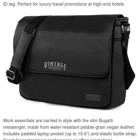
ID tag. Perfect for luxury travel promotions at high-end hotels.
Work essentials are carried in style with the slim Bugatti
messenger, made from water-resistant pebble-grain vegan leather.
Includes padded laptop pocket (up to 15.6") and elastic bottle strap.
Great for professional conferences or office promotions.