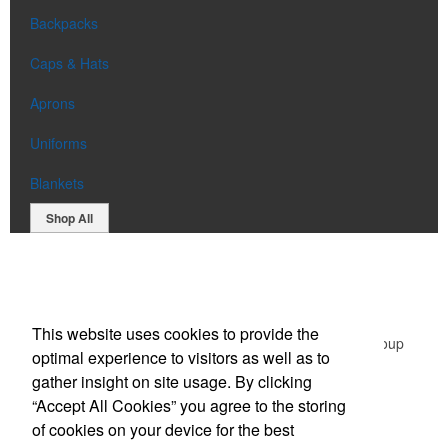
Backpacks
Caps & Hats
Aprons
Uniforms
Blankets
Shop All
Office Location
This website uses cookies to provide the
Green Promotional Items: Division of The Graphic Group
optimal experience to visitors as well as to
203 Middlessex Turnpike,
Burlington, MA 01803
gather insight on site usage. By clicking
Phone:
(781) 365-1596
“Accept All Cookies” you agree to the storing
E-mail:
sales@greenpromotionalitems.com
of cookies on your device for the best