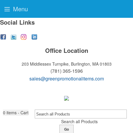
Menu
Social Links
Office Location
203 Middlessex Turnpike,
Burlington, MA 01803
(781) 365-1596
sales@greenpromotionalitems.com
0
items - Cart
Search all Products
Go