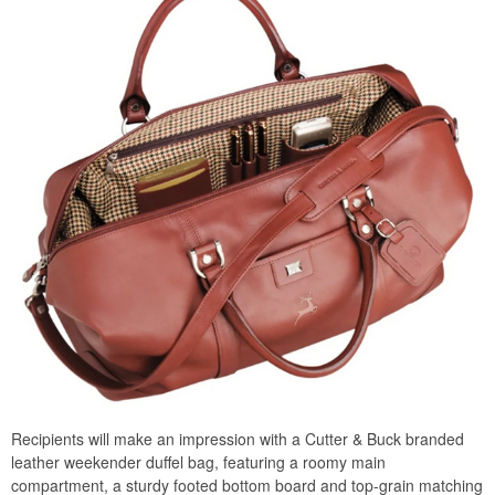
Recipients will make an impression with a Cutter & Buck branded
leather weekender duffel bag, featuring a roomy main
compartment, a sturdy footed bottom board and top-grain matching