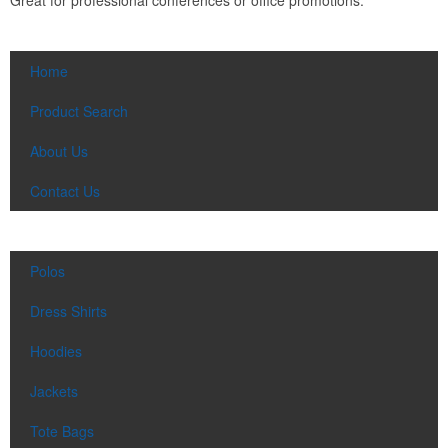
Home
Product Search
About Us
Contact Us
Polos
Dress Shirts
Hoodies
Jackets
Tote Bags