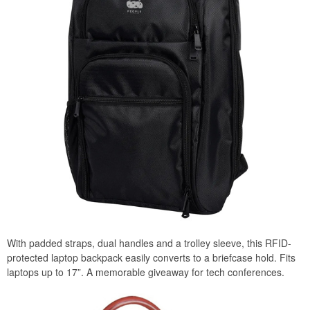
With padded straps, dual handles and a trolley sleeve, this RFID-
protected laptop backpack easily converts to a briefcase hold. Fits
laptops up to 17”. A memorable giveaway for tech conferences.