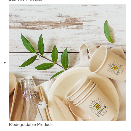
Biodegradable Products