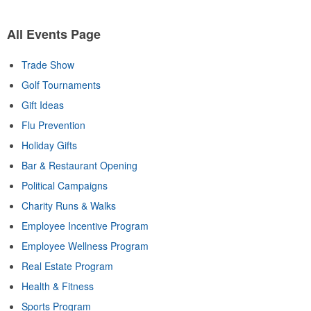
All Events Page
Trade Show
Golf Tournaments
Gift Ideas
Flu Prevention
Holiday Gifts
Bar & Restaurant Opening
Political Campaigns
Charity Runs & Walks
Employee Incentive Program
Employee Wellness Program
Real Estate Program
Health & Fitness
Sports Program