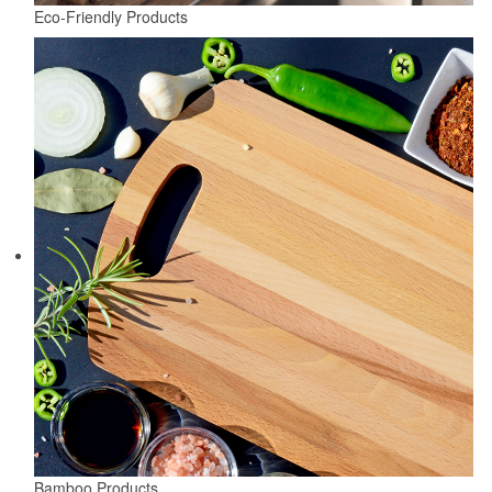
Eco-Friendly Products
Bamboo Products