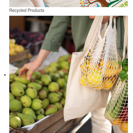
Recycled Products