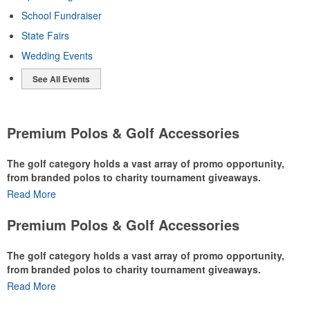
School Fundraiser
State Fairs
Wedding Events
See All Events
Premium Polos & Golf Accessories
The golf category holds a vast array of promo opportunity,
from branded polos to charity tournament giveaways.
Read More
The
National Golf Foundation
estimates that more than one-third of
the U.S. population engaged with golf in 2025, either on the course
Premium Polos & Golf Accessories
or following the sport online. In addition to classic golf – and office –
attire like polos, promotional items like tee sets or sport towels
The golf category holds a vast array of promo opportunity,
make for thoughtful add-ons for tournament participants,
from branded polos to charity tournament giveaways.
recreational players and corporate groups alike.
Read More
The
National Golf Foundation
estimates that more than one-third of