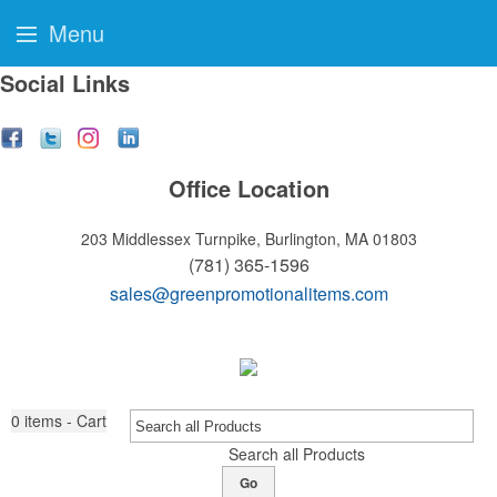
Menu
Social Links
Office Location
203 Middlessex Turnpike,
Burlington, MA 01803
(781) 365-1596
sales@greenpromotionalitems.com
0
items - Cart
Search all Products
Go